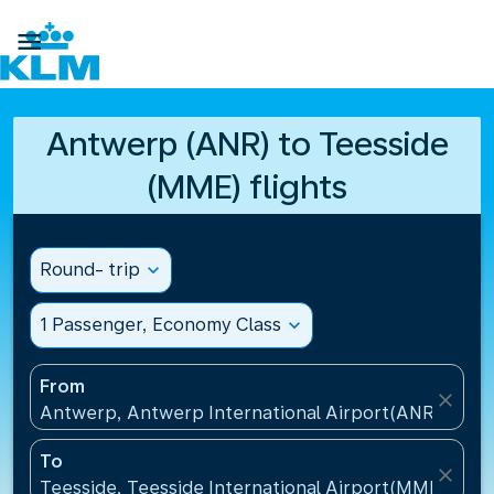

Antwerp (ANR) to Teesside
(MME) flights
Round- trip
expand_more
1 Passenger, Economy Class
expand_more
From
close
Antwerp, Antwerp International Airport(ANR), Belg
To
close
Teesside, Teesside International Airport(MME), Un