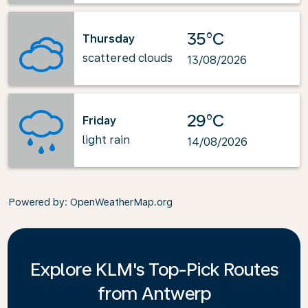
35°C
Thursday
scattered clouds
13/08/2026
29°C
Friday
light rain
14/08/2026
Powered by
: OpenWeatherMap.org
Explore KLM's Top-Pick Routes
from Antwerp