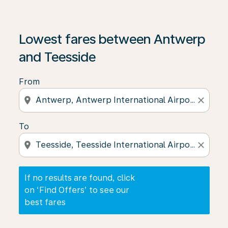
If no results are found, click on ‘Find Offers’ to see our
Lowest fares between Antwerp
and Teesside
From
location_on
close
To
location_on
close
If no results are found, click
on ‘Find Offers’ to see our
best fares