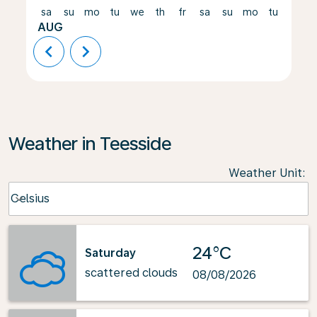
sa
su
mo
tu
we
th
fr
sa
su
mo
tu
we
AUG
chevron_left
chevron_right
Weather in Teesside
Weather Unit
:
Weather unit option Celsius Selected
Celsius
keyboard_arrow_down
24°C
Saturday
scattered clouds
08/08/2026