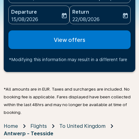
Departure
Return
today
today
fc-booking-departure-date-aria-label
fc-booking-return-date-ari
15/08/2026
22/08/2026
View offers
*Modifying this information may result in a different fare
*All amounts are in EUR. Taxes and surcharges are included. No
booking fee is applicable. Fares displayed have been collected
within the last 48hrs and may no longer be available at time of
booking.
Home
Flights
To United Kingdom
Antwerp - Teesside