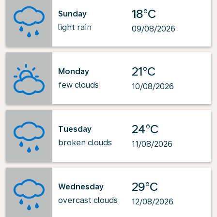
18°C
Sunday
light rain
09/08/2026
21°C
Monday
few clouds
10/08/2026
24°C
Tuesday
broken clouds
11/08/2026
29°C
Wednesday
overcast clouds
12/08/2026