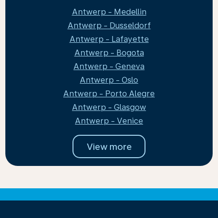
Antwerp - Medellin
Antwerp - Dusseldorf
Antwerp - Lafayette
Antwerp - Bogota
Antwerp - Geneva
Antwerp - Oslo
Antwerp - Porto Alegre
Antwerp - Glasgow
Antwerp - Venice
View more