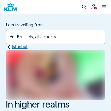
I am travelling from
Istanbul
In higher realms