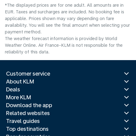
*The displayed prices are for one adult. All amounts are in
EUR. Taxes and surcharges are included. No booking fee is
applicable. Prices shown may vary depending on fare
availability. You will see the final amount when selecting your
payment method.
The weather forecast information is provided by World
Weather Online. Air France-KLM is not responsible for the
reliability of this data.
Customer service
About KLM
Deals
More KLM
Download the app
Related websites
Travel guides
Top destinations