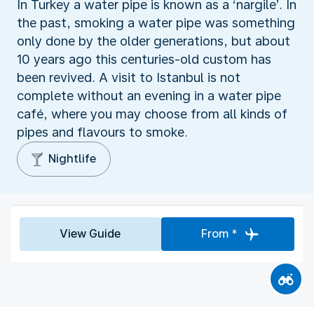
In Turkey a water pipe is known as a ‘nargile’. In
the past, smoking a water pipe was something
only done by the older generations, but about
10 years ago this centuries-old custom has
been revived. A visit to Istanbul is not
complete without an evening in a water pipe
café, where you may choose from all kinds of
pipes and flavours to smoke.
Nightlife
View Guide
From *