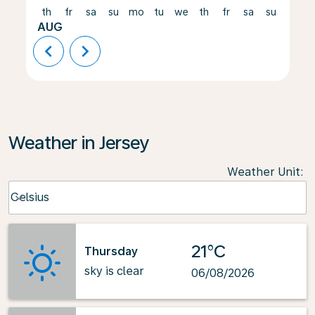
th
fr
sa
su
mo
tu
we
th
fr
sa
su
mo
AUG
chevron_left
chevron_right
Weather in Jersey
Weather Unit
:
Weather unit option Celsius Selected
Celsius
keyboard_arrow_down
21°C
Thursday
sky is clear
06/08/2026