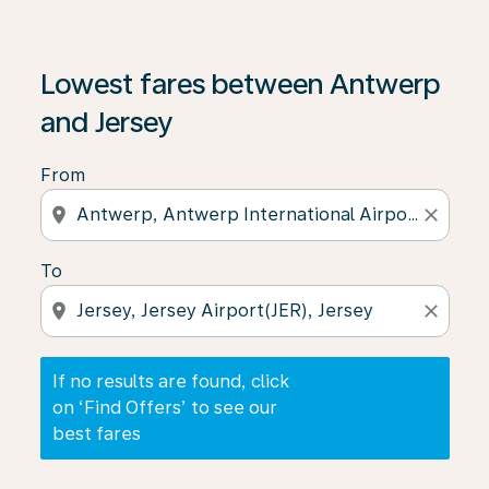
If no results are found, click on ‘Find Offers’ to see our
Lowest fares between Antwerp
and Jersey
From
location_on
close
To
location_on
close
If no results are found, click
on ‘Find Offers’ to see our
best fares