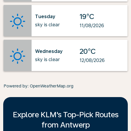
19°C
Tuesday
sky is clear
11/08/2026
20°C
Wednesday
sky is clear
12/08/2026
Powered by
: OpenWeatherMap.org
Explore KLM's Top-Pick Routes
from Antwerp