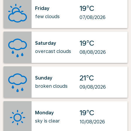
19°C
Friday
few clouds
07/08/2026
19°C
Saturday
overcast clouds
08/08/2026
21°C
Sunday
broken clouds
09/08/2026
19°C
Monday
sky is clear
10/08/2026