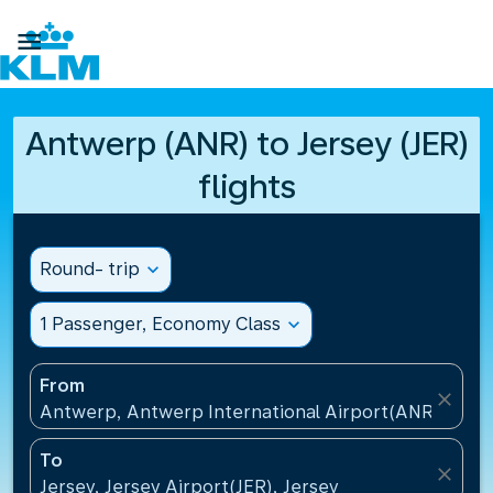

Antwerp (ANR) to Jersey (JER)
flights
Round- trip
expand_more
1 Passenger, Economy Class
expand_more
From
close
Antwerp, Antwerp International Airport(ANR), Belg
To
close
Jersey, Jersey Airport(JER), Jersey