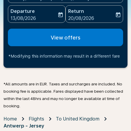
Departure
Return
today
today
fc-booking-departure-date-aria-label
fc-booking-return-date-ari
13/08/2026
20/08/2026
View offers
*Modifying this information may result in a different fare
*All amounts are in EUR. Taxes and surcharges are included. No
booking fee is applicable. Fares displayed have been collected
within the last 48hrs and may no longer be available at time of
booking.
Home
Flights
To United Kingdom
Antwerp - Jersey