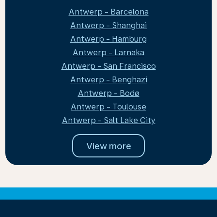
Antwerp - Barcelona
Antwerp - Shanghai
Antwerp - Hamburg
Antwerp - Larnaka
Antwerp - San Francisco
Antwerp - Benghazi
Antwerp - Bodø
Antwerp - Toulouse
Antwerp - Salt Lake City
View more